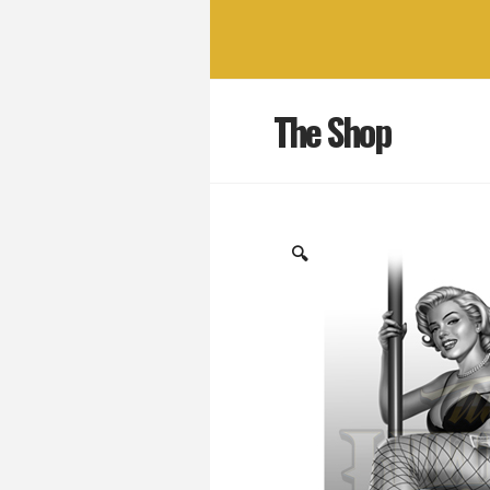
The Shop
🔍