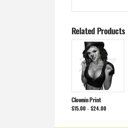
Related Products
Clownin Print
Price
$
15.00
$
24.00
–
range:
This
$15.00
through
product
$24.00