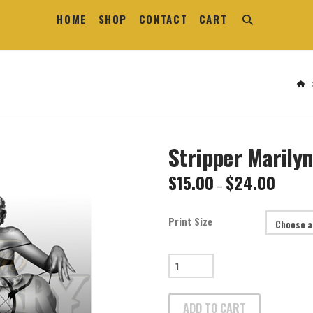
HOME
SHOP
CONTACT
CART
H
Stripper Marilyn
$
15.00
$
24.00
Price
–
range:
$15.00
through
$24.00
Print Size
Stripper
Marilyn
Print
ADD TO CART