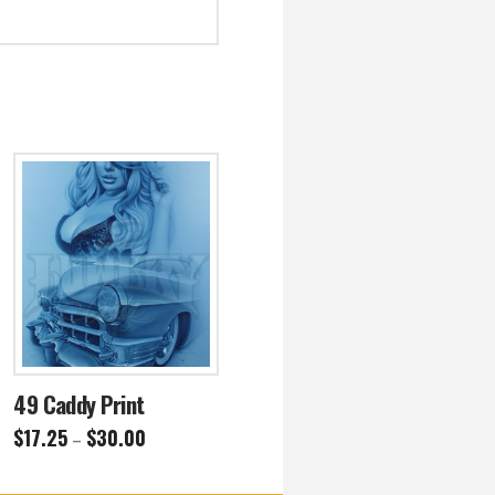
49 Caddy Print
Price
$
17.25
$
30.00
–
range:
This
$17.25
through
product