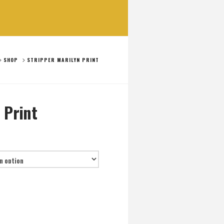
OME
SHOP
STRIPPER MARILYN PRINT
 Print