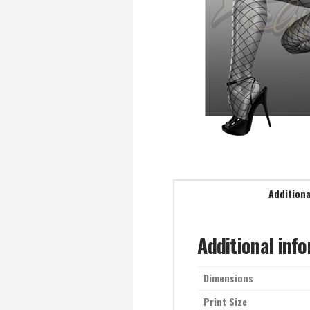
Additiona
Additional inf
Dimensions
Print Size