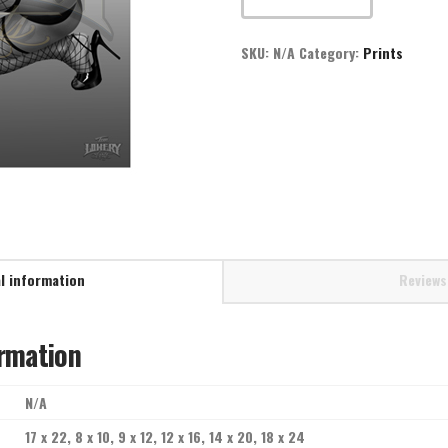
quantity
SKU:
N/A
Category:
Prints
l information
Reviews
ormation
N/A
17 x 22, 8 x 10, 9 x 12, 12 x 16, 14 x 20, 18 x 24