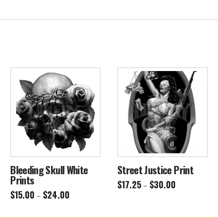
Bleeding Skull White
Street Justice Print
Prints
Price
$
17.25
$
30.00
–
range:
Price
$
15.00
$
24.00
This
–
$17.25
range:
through
This
$15.00
product
$30.00
through
product