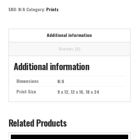
quantity
SKU:
N/A
Category:
Prints
Additional information
Reviews (0)
Additional information
Dimensions
N/A
Print Size
9 x 12, 12 x 16, 18 x 24
Related Products