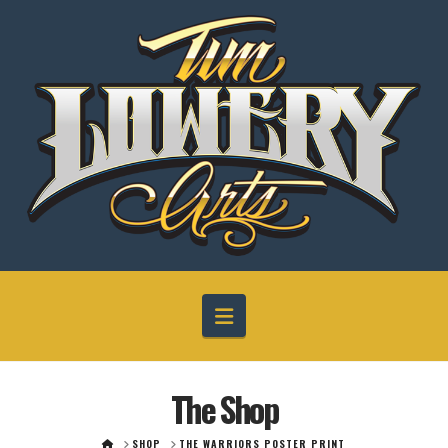
Navigation
The Shop
HOME
SHOP
THE WARRIORS POSTER PRINT