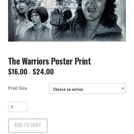
The Warriors Poster Print
$
16.00
$
24.00
Price
–
range:
$16.00
through
$24.00
Print Size
The
Warriors
Poster
ADD TO CART
Print