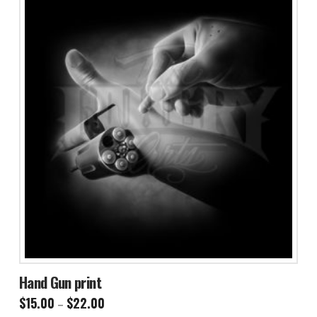
Hand Gun print
Price
$
15.00
$
22.00
–
range: